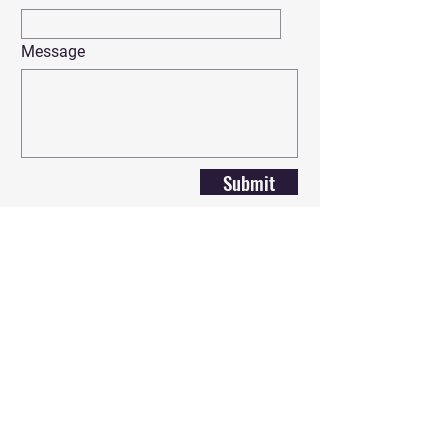
Message
Submit