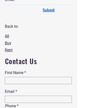
Submit
Back to:
All
Buy
Rent
Contact Us
First Name
Email
Phone