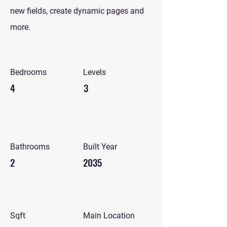
new fields, create dynamic pages and
more.
Bedrooms
Levels
4
3
Bathrooms
Built Year
2
2035
Sqft
Main Location