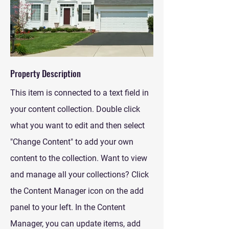
Property Description
This item is connected to a text field in
your content collection. Double click
what you want to edit and then select
"Change Content" to add your own
content to the collection. Want to view
and manage all your collections? Click
the Content Manager icon on the add
panel to your left. In the Content
Manager, you can update items, add