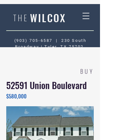
WILCOX
THE
(903) 705-6587
|
230 South
Broadway | Tyler, TX 75702
BUY
52591 Union Boulevard
$580,000