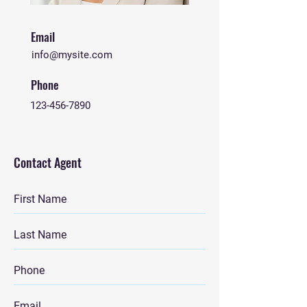
Email
info@mysite.com
Phone
123-456-7890
Contact Agent