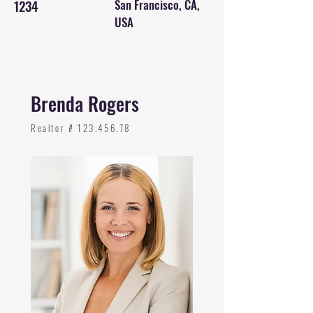
1234
San Francisco, CA,
USA
Brenda Rogers
Realtor #
123.456.78