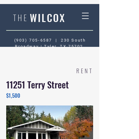
WILCOX
THE
(903) 705-6587
|
230 South
Broadway | Tyler, TX 75702
RENT
11251 Terry Street
$1,500