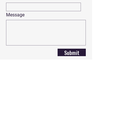
Message
Submit