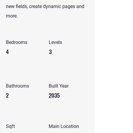
new fields, create dynamic pages and
more.
Bedrooms
Levels
4
3
Bathrooms
Built Year
2
2035
Sqft
Main Location