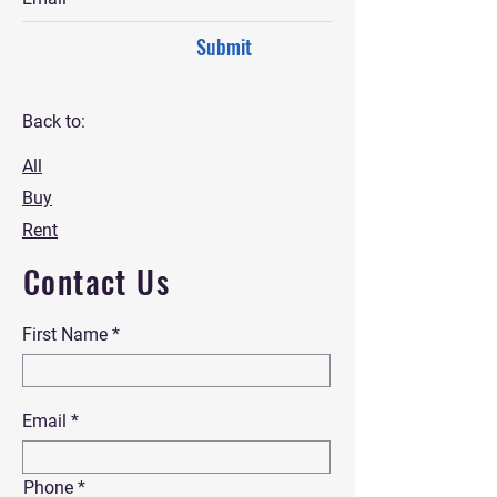
Submit
Back to:
All
Buy
Rent
Contact Us
First Name
Email
Phone