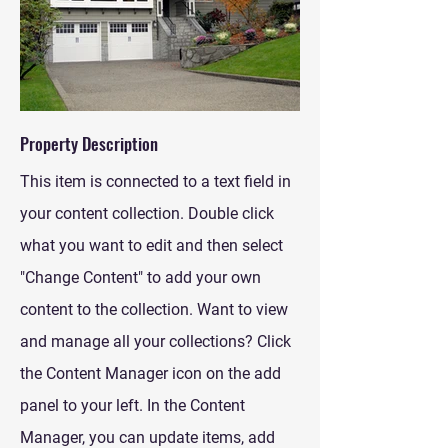
Property Description
This item is connected to a text field in
your content collection. Double click
what you want to edit and then select
"Change Content" to add your own
content to the collection. Want to view
and manage all your collections? Click
the Content Manager icon on the add
panel to your left. In the Content
Manager, you can update items, add