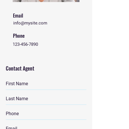
Email
info@mysite.com
Phone
123-456-7890
Contact Agent