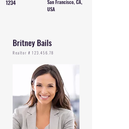
1234
San Francisco, CA,
USA
Britney Bails
Realtor #
123.456.78