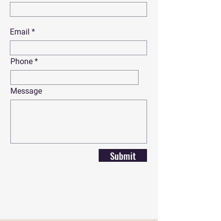
Email
Phone
Message
Submit