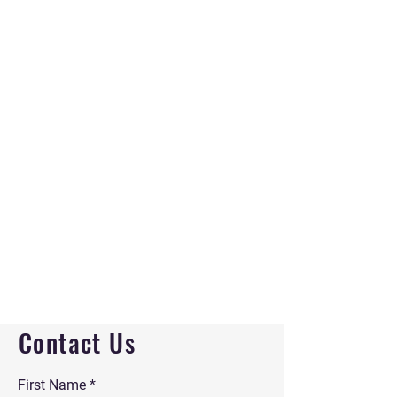
Contact Us
First Name