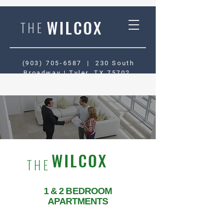
WILCOX
THE
(903) 705-6587
|
230 South
Broadway | Tyler, TX 75702
WILCOX
THE
1 & 2 BEDROOM
APARTMENTS