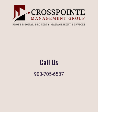
Call Us
903-705-6587
Find Us
1658 W Grande Blvd, STE 100
Tyler, Texas 75703